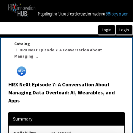
OasisLMS
Catalog
HRX NeXt Episode 7: A Conversation About
Managing ...
HRX NeXt Episode 7: A Conversation About
Managing Data Overload: AI, Wearables, and
Apps
Summary
Availability:
On-Demand