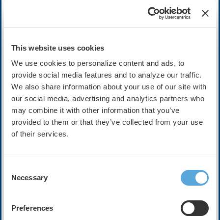
Cost:
FREE
This website uses cookies
We use cookies to personalize content and ads, to
Description
provide social media features and to analyze our traffic.
We also share information about your use of our site with
In this episode, Dr. Peter Noseworthy, Dr. Christopher C. Ch
our social media, advertising and analytics partners who
medical devices, health apps, and other digital health tools 
may combine it with other information that you’ve
challenge of data overload for clinicians and health systems.
provided to them or that they’ve collected from your use
of their services.
The conversation will focus on how unprecedented volumes 
accuracy, validation, and equity, and how poorly managed dat
inefficiency rather than better care. Panelists will discuss 
devices, as well as strategies for aggregating and prioritizi
Consent
frameworks and AI-enabled triage.
Necessary
Selection
The episode will also examine why human oversight remains es
interpreting edge cases and aligning insights with patient pre
Preferences
practical approaches for turning overwhelming amounts of digi