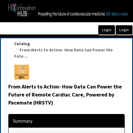
OasisLMS
Catalog
From Alerts to Action- How Data Can Power the
Futu ...
From Alerts to Action- How Data Can Power the
Future of Remote Cardiac Care, Powered by
Pacemate (HRSTV)
Summary