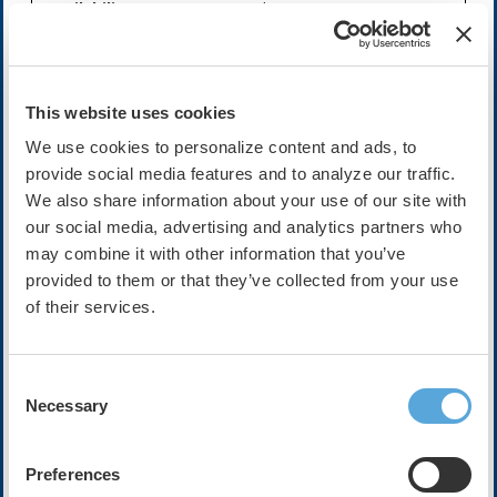
Availability:
On-Demand
Cost:
FREE
This website uses cookies
We use cookies to personalize content and ads, to
Description
provide social media features and to analyze our traffic.
The following video interview is sponsored by PaceMate.
We also share information about your use of our site with
The views, opinions, and statements expressed by the
our social media, advertising and analytics partners who
participants featured in this interview are solely their
may combine it with other information that you’ve
own and do not necessarily reflect the views or opinions
provided to them or that they’ve collected from your use
of the Heart Rhythm Society. The purpose of this
of their services.
interview is to provide general information and insights
from the participants' expertise, and it should not be
construed as an endorsement or promotion by HRS of
any specific product, treatment, or service.
Consent
Necessary
Selection
Successful cardiac remote monitoring must address
many challenges, including alert overload and
disconnected data systems. See how Advocate Health’s
Preferences
Sanger Heart & Vascular Institute turns data into action.