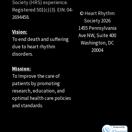
Society (HRS) experience.
Registered 501(c)(3). EIN: 04-
Article Authors and Podcast Contributors
© Heart Rhythm
2694458.
Article Authors
Society
2026
1455 Pennsylvania
Vision:
Pavel Osmancik, Tomas Roubicek, Stepan Havranek, Jan
Ave NW, Suite 400
Chovancik, Veronika Bulkova, Dalibor Herman, Martin
To end death and suffering
Washington, DC
Matoulek, Vladimir Tuka, Ivan Ranic, Jana Hozmanova,
due to heart rhythm
20004
Marek Hozman, Lucie Znojilova, Adam Latinak, Jan
disorders.
Pidhorodecky, Milan Dusik, Jan Simek, Otakar Jiravsky,
Bogna Jiravska-Godula, Frantisek Lehar, Michal
Mission:
Cernosek, Zuzana Hejdukova, Hana Zelinkova, Jiri
Jarkovsky, and Klara Benesova
To Improve the care of
patients by promoting
research, education, and
Podcast Contributors
optimal health care policies
and standards.
Prashanthan Sanders, MBBS, PhD, FHRS
Danesh Kella, MBBS, FHRS
Ratika Parkash, MD, MS, FHRS