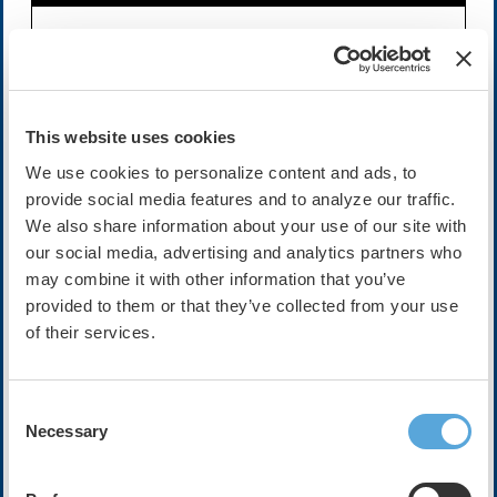
Availability:
On-Demand
Expires on Oct 13, 2028
Cost:
FREE
This website uses cookies
We use cookies to personalize content and ads, to
provide social media features and to analyze our traffic.
Description
We also share information about your use of our site with
Join host and Digital Education Committee Member,
our social media, advertising and analytics partners who
Danesh Kella, MBBS, FHRS and his guests Ratika
may combine it with other information that you’ve
Parkash, MD, MS, FHRS and Prashanthan Sanders, MBBS,
provided to them or that they’ve collected from your use
PhD, FHRS at HRX Live 2025 in Atlanta, for this exciting
of their services.
discussion.
The PRAGUE-25 trial, published in
JACC
in 2025,
Consent
compared catheter ablation with a program of lifestyle
Necessary
Selection
modification plus antiarrhythmic drugs in obese patients
(BMI 30–40 kg/m2) with symptomatic atrial fibrillation. At
12 months, freedom from atrial fibrillation was