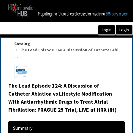
OasisLMS
Catalog
The Lead Episode 124: A Discussion of Catheter Abl
...
The Lead Episode 124: A Discussion of
Catheter Ablation vs Lifestyle Modification
With Antiarrhythmic Drugs to Treat Atrial
Fibrillation: PRAGUE 25 Trial, LIVE at HRX (IH)
Summary