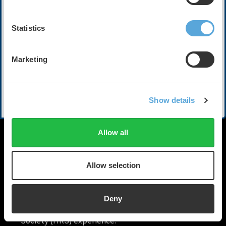
Electrophysiology at Piedmont Heart Institute. They
share how integrated, data-driven platforms and
advanced analytics are transforming patient care,
Statistics
delivering actionable insights, and optimizing clinical
workflows and operations. Discover how real-time data
reduces provider burden, drives operational excellence,
Marketing
improves outcomes, and is shaping the next generation
of cardiac healthcare.
Show More
Show details
Speakers and Participants
Nashwa Abdulsalam, MBBS | PeaceHealth Southwest
Medical Center
Allow all
Ashish Bhimani, BSE, MD, FHRS | Piedmont Heart Institute
Allow selection
Deny
HRX is a Heart Rhythm
Society (HRS) experience.