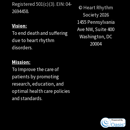
Registered 501(c)(3). EIN: 04-
© Heart Rhythm
2694458.
Society
2026
1455 Pennsylvania
Vision:
Ave NW, Suite 400
To end death and suffering
Washington, DC
due to heart rhythm
20004
disorders.
Mission:
To Improve the care of
patients by promoting
research, education, and
optimal health care policies
and standards.