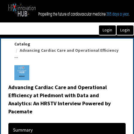
OasisLMS
Catalog
Advancing Cardiac Care and Operational Efficiency
...
Advancing Cardiac Care and Operational
Efficiency at Piedmont with Data and
Analytics: An HRSTV Interview Powered by
Pacemate
Summary