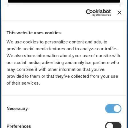
Availability:
On-Demand
Cost:
FREE
This website uses cookies
We use cookies to personalize content and ads, to
provide social media features and to analyze our traffic.
Description
We also share information about your use of our site with
The following video interview is sponsored by PaceMate.
our social media, advertising and analytics partners who
The views, opinions, and statements expressed by the
participants featured in this interview are solely their
may combine it with other information that you’ve
own and do not necessarily reflect the views or opinions
provided to them or that they’ve collected from your use
of the Heart Rhythm Society. The purpose of this
of their services.
interview is to provide general information and insights
from the participants' expertise, and it should not be
construed as an endorsement or promotion by HRS of
Consent
any specific product, treatment, or service.
Necessary
Selection
In this exclusive HRX interview, Dr. Nashwa
Abdulsalam sits down with Dr. Ashish Bhimani, Chief of
Preferences