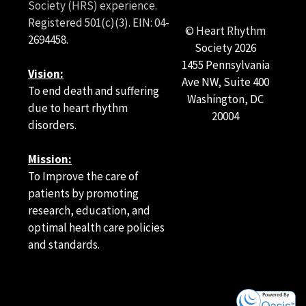
Society (HRS) experience.
Registered 501(c)(3). EIN: 04-
© Heart Rhythm
2694458.
Society
2026
1455 Pennsylvania
Vision:
Ave NW, Suite 400
To end death and suffering
Washington, DC
due to heart rhythm
20004
disorders.
Mission:
To Improve the care of
patients by promoting
research, education, and
optimal health care policies
and standards.