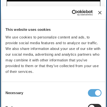
Availability:
On-Demand
Expires on Sep 29, 2028
Cost:
FREE
This website uses cookies
We use cookies to personalize content and ads, to
provide social media features and to analyze our traffic.
Description
We also share information about your use of our site with
Join host Mellissa Middeldorp and her guests Mina Chung
our social media, advertising and analytics partners who
and Dominik Linz as they discuss this recent artle while in
may combine it with other information that you’ve
Atlanta at HRX Live 2025.
provided to them or that they’ve collected from your use
of their services.
In this trial the authors tested a telemedicine-based,
village doctor–led integrated care model for atrial
fibrillation in rural China, comparing it to usual care
across 30 village clinics and over 1,000 patients. At 12
Consent
and 36 months, the intervention arm significantly
Necessary
Selection
improved adherence to integrated AF management and
reduced composite rates of cardiovascular outcomes