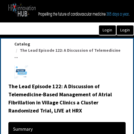
OasisLMS
Catalog
The Lead Episode 122: A Discussion of Telemedicine
...
The Lead Episode 122: A Discussion of
Telemedicine-Based Management of Atrial
Fibrillation in Village Clinics a Cluster
Randomized Trial, LIVE at HRX
Summary