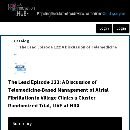
OasisLMS
Catalog
The Lead Episode 122: A Discussion of Telemedicine
...
The Lead Episode 122: A Discussion of
Telemedicine-Based Management of Atrial
Fibrillation in Village Clinics a Cluster
Randomized Trial, LIVE at HRX
Summary