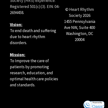
Society (HRS) experience.
Registered 501(c)(3). EIN: 04-
© Heart Rhythm
2694458.
Society
2026
1455 Pennsylvania
Vision:
Ave NW, Suite 400
To end death and suffering
Washington, DC
due to heart rhythm
20004
disorders.
Mission:
To Improve the care of
patients by promoting
research, education, and
optimal health care policies
and standards.