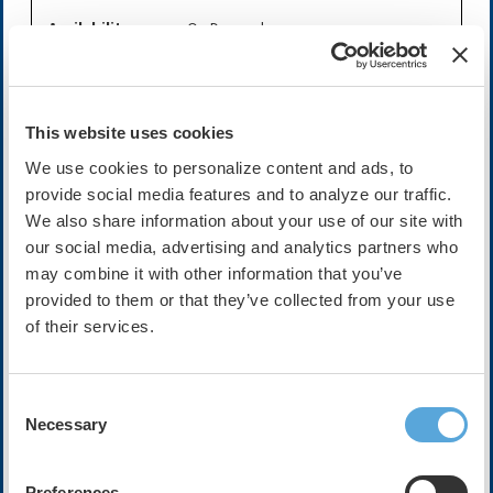
Availability:
On-Demand
Expires on Sep 29, 2028
Cost:
FREE
This website uses cookies
We use cookies to personalize content and ads, to
provide social media features and to analyze our traffic.
Description
We also share information about your use of our site with
Join host Mellissa Middeldorp and her guests Mina Chung
our social media, advertising and analytics partners who
and Dominik Linz as they discuss this recent artle while in
may combine it with other information that you’ve
Atlanta at HRX Live 2025.
provided to them or that they’ve collected from your use
In this trial the authors tested a telemedicine-based,
of their services.
village doctor–led integrated care model for atrial
fibrillation in rural China, comparing it to usual care
across 30 village clinics and over 1,000 patients. At 12
Consent
and 36 months, the intervention arm significantly
Necessary
Selection
improved adherence to integrated AF management and
reduced composite rates of cardiovascular outcomes
(death, stroke, heart failure admissions, AF emergency
Preferences