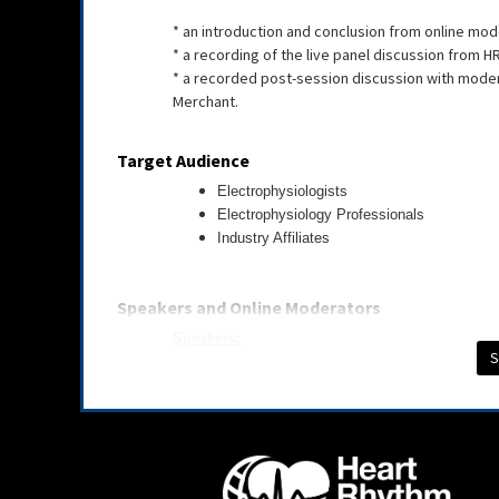
* an introduction and conclusion from online m
* a recording of the live panel discussion from H
* a recorded post-session discussion with modera
Merchant.
Target Audience
Electrophysiologists
Electrophysiology Professionals
Industry Affiliates
Speakers and Online Moderators
Speakers:
S
Bleron Baraliu | 91Life
Thomas Deering, BS, MBA, MD, FHRS, CCDS | Pie
Hamid Ghanbari, MD | University of Michigan
Chanho Lim, BS, MS | Tulane University
Jagmeet Singh, MD, PhD, FHRS | Massachusetts 