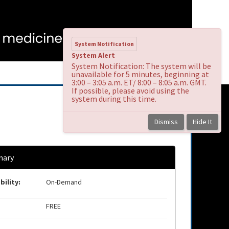
System Notification
System Alert
System Notification: The system will be
unavailable for 5 minutes, beginning at
3:00 – 3:05 a.m. ET/ 8:00 – 8:05 a.m. GMT.
If possible, please avoid using the
system during this time.
Dismiss
Hide It
ary
bility:
On-Demand
FREE