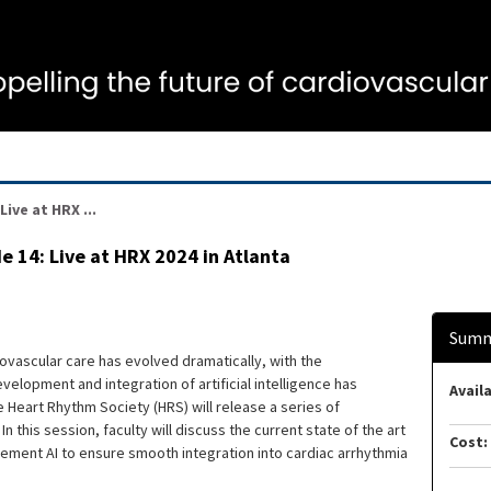
ive at HRX ...
e 14: Live at HRX 2024 in Atlanta
Summ
iovascular care has evolved dramatically, with the
elopment and integration of artificial intelligence has
Availa
e Heart Rhythm Society (HRS) will release a series of
n this session, faculty will discuss the current state of the art
Cost:
plement AI to ensure smooth integration into cardiac arrhythmia