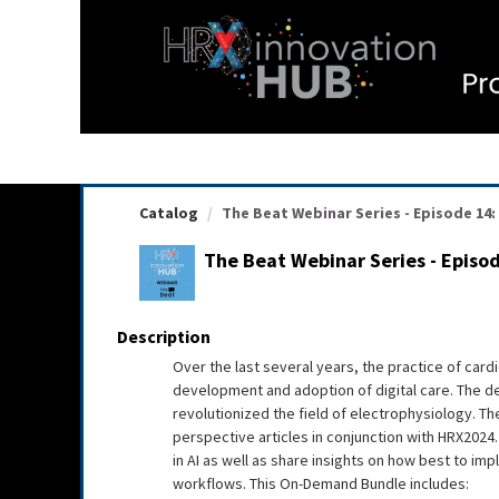
OasisLMS
Catalog
The Beat Webinar Series - Episode 14: L
The Beat Webinar Series - Episod
Description
Over the last several years, the practice of card
development and adoption of digital care. The dev
revolutionized the field of electrophysiology. Th
perspective articles in conjunction with HRX2024. I
in AI as well as share insights on how best to im
workflows. This On-Demand Bundle includes: