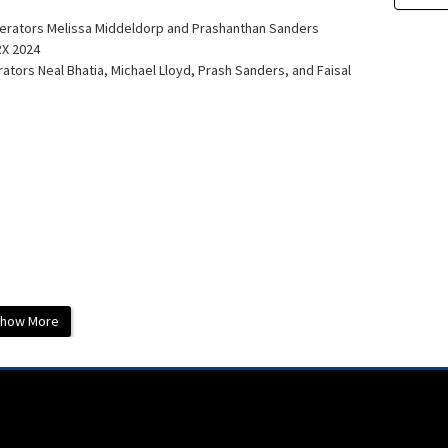
oderators Melissa Middeldorp and Prashanthan Sanders
RX 2024
tors Neal Bhatia, Michael Lloyd, Prash Sanders, and Faisal
how More
dmonth Heart Institute
General Hospital