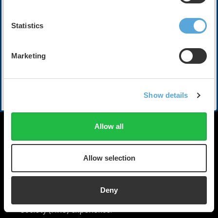
Executive Medical Director of the Kansas City Heart
Rhythm Institute
Statistics
HCA Midwest in Overland Park, Kansas
Jacqueline Shreibati
Marketing
Cardiologist & Senior Clinical Lead
Google
Moderator
Show More
Show details
Ante Harxhi
Head of Therapeutic Area & Medical Innovation,
Cardiovascular-Metabolics
Allow all
Johnson & Johnson
Allow selection
Deny
HRX is a Heart Rhythm
Society (HRS) experience.