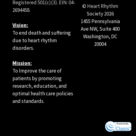
Registered 501(c)(3). EIN: 04-
© Heart Rhythm
2694458.
Society
2026
1455 Pennsylvania
Vision:
Ave NW, Suite 400
To end death and suffering
Washington, DC
due to heart rhythm
20004
disorders.
Mission:
To Improve the care of
patients by promoting
research, education, and
optimal health care policies
and standards.