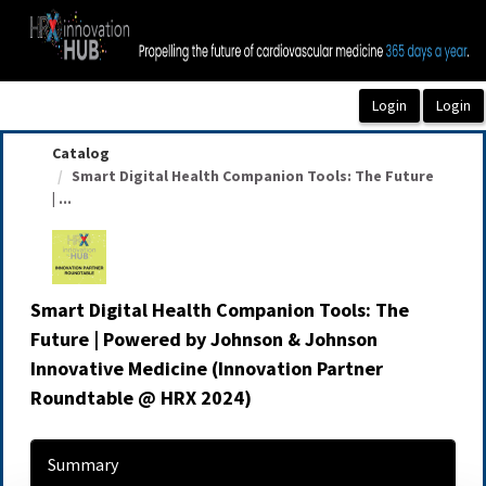
OasisLMS
Catalog
Smart Digital Health Companion Tools: The Future
| ...
Smart Digital Health Companion Tools: The
Future | Powered by Johnson & Johnson
Innovative Medicine (Innovation Partner
Roundtable @ HRX 2024)
Summary