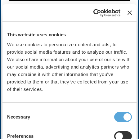
Availability:
On-Demand
Cost:
FREE
This website uses cookies
We use cookies to personalize content and ads, to
Description
provide social media features and to analyze our traffic.
We also share information about your use of our site with
This session will explore the next generation of smart
our social media, advertising and analytics partners who
digital health companion tools. We will discuss how we
could use innovation to seamlessly collect and action
may combine it with other information that you’ve
patient health behavior beyond the traditional mobile app.
provided to them or that they’ve collected from your use
of their services.
Speakers
Gareth Hall
Consent
Industry advisor and global Microsoft Cloud for
Necessary
Healthcare lead
Selection
Microsoft
Preferences
Dhanunjaya R. Lakkireddy