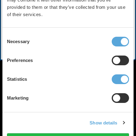
provided to them or that they’ve collected from your use
Contains:
6 Courses
of their services.
Description
Consent
Necessary
Selection
Take advantage of a variety of topics recorded LIVE at
HRX2023.
Preferences
Statistics
Marketing
HRX is a Heart Rhythm
Society (HRS) experience.
Show details
Registered 501(c)(3). EIN: 04-
© Heart Rhythm