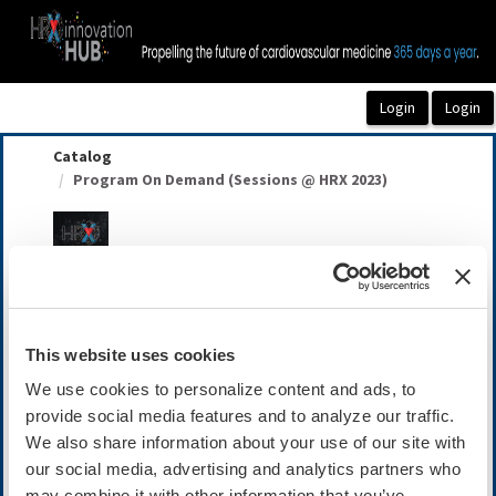
OasisLMS
Catalog
Program On Demand (Sessions @ HRX 2023)
Program On Demand (Sessions @ HRX 2023)
This website uses cookies
Summary
We use cookies to personalize content and ads, to
Availability:
On-Demand
provide social media features and to analyze our traffic.
We also share information about your use of our site with
Cost:
Member: $149.00
our social media, advertising and analytics partners who
Non-Member: $199.00
may combine it with other information that you’ve