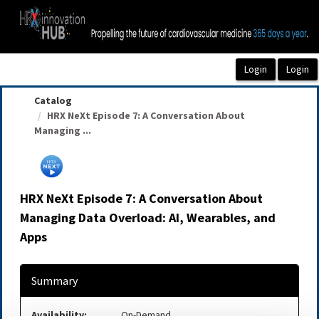
OasisLMS
Catalog
HRX NeXt Episode 7: A Conversation About
Managing ...
HRX NeXt Episode 7: A Conversation About
Managing Data Overload: AI, Wearables, and
Apps
Summary
Availability:
On-Demand