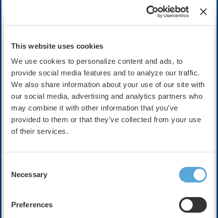
Cost:
FREE
This website uses cookies
We use cookies to personalize content and ads, to
Description
provide social media features and to analyze our traffic.
We also share information about your use of our site with
In this episode, Dr. Peter Noseworthy, Dr. Christopher C. Ch
our social media, advertising and analytics partners who
medical devices, health apps, and other digital health tools 
may combine it with other information that you’ve
challenge of data overload for clinicians and health systems.
provided to them or that they’ve collected from your use
The conversation will focus on how unprecedented volumes 
of their services.
accuracy, validation, and equity, and how poorly managed dat
inefficiency rather than better care. Panelists will discuss 
devices, as well as strategies for aggregating and prioritizi
Consent
frameworks and AI-enabled triage.
Necessary
Selection
The episode will also examine why human oversight remains es
interpreting edge cases and aligning insights with patient pre
Preferences
practical approaches for turning overwhelming amounts of digi