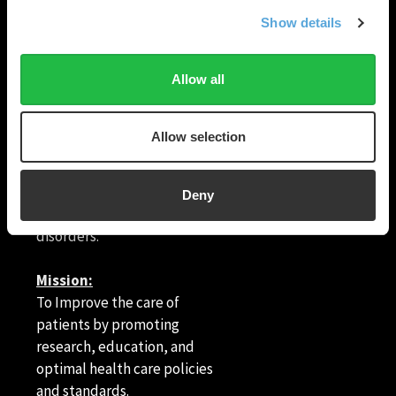
Show details
HRX is a Heart Rhythm
Allow all
Society (HRS) experience.
Registered 501(c)(3). EIN: 04-
© Heart Rhythm
2694458.
Society
2026
Allow selection
1455 Pennsylvania
Vision:
Ave NW, Suite 400
To end death and suffering
Deny
Washington, DC
due to heart rhythm
20004
disorders.
Mission:
To Improve the care of
patients by promoting
research, education, and
optimal health care policies
and standards.