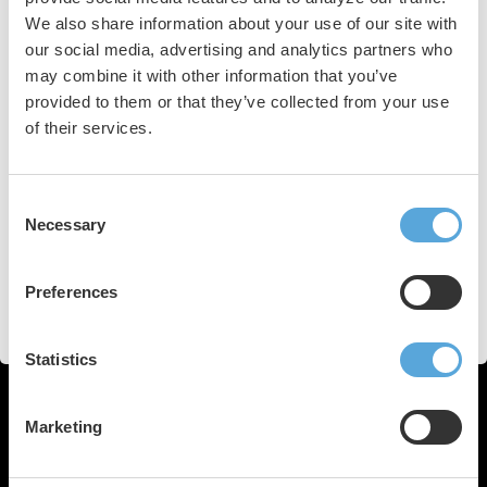
We also share information about your use of our site with
Keywords
our social media, advertising and analytics partners who
may combine it with other information that you’ve
spatiotemporal dispersion
low-voltage areas
provided to them or that they’ve collected from your use
of their services.
persistent atrial fibrillation
electrogram mapping
Consent
artificial intelligence
ablation strategy
Necessary
Selection
Ev-AIFib trial
fibrotic tissue
heart rhythm
Preferences
personalized therapeutic strategies
Statistics
Marketing