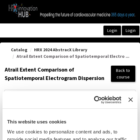
OasisLMS
Catalog
HRX 2024 AbstracX Library
Atrail Extent Comparison of Spatiotemporal Electro ...
Atrail Extent Comparison of
Back to
course
Spatiotemporal Electrogram Dispersion
Pdf Summary
This website uses cookies
We use cookies to personalize content and ads, to
provide social media features and to analyze our traffic.